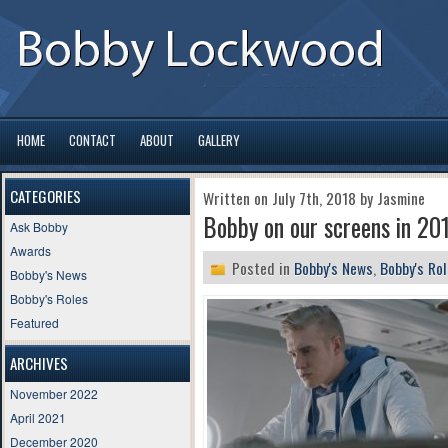
HOME
CONTACT
ABOUT
GALLERY
CATEGORIES
Written on July 7th, 2018 by Jasmine
Bobby on our screens in 201
Ask Bobby
Awards
Posted in
Bobby's News
,
Bobby's Ro
Bobby's News
Bobby's Roles
Featured
ARCHIVES
November 2022
April 2021
December 2020