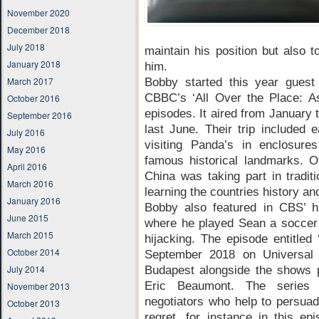
November 2020
December 2018
July 2018
maintain his position but also t
January 2018
him.
March 2017
Bobby started this year guest
CBBC’s ‘All Over the Place: Asi
October 2016
episodes. It aired from January 
September 2016
last June. Their trip included e
July 2016
visiting Panda’s in enclosure
May 2016
famous historical landmarks. Ot
April 2016
China was taking part in tradit
March 2016
learning the countries history an
January 2016
Bobby also featured in CBS’ h
June 2015
where he played Sean a soccer 
March 2015
hijacking. The episode entitled 
October 2014
September 2018 on Universal 
July 2014
Budapest alongside the shows 
Eric Beaumont. The series 
November 2013
negotiators who help to persuad
October 2013
regret, for instance in this ep