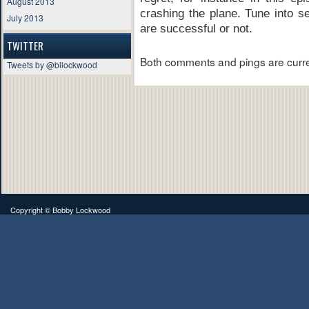
August 2013
crashing the plane. Tune into se
July 2013
are successful or not.
TWITTER
Both comments and pings are curre
Tweets by @bllockwood
Copyright ©
Bobby Lockwood