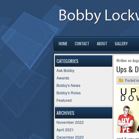
HOME
CONTACT
ABOUT
GALLERY
CATEGORIES
Written on Aug
Ups & D
Ask Bobby
Awards
Posted i
Bobby's News
Bobby's Roles
Featured
ARCHIVES
November 2022
April 2021
December 2020
and if you e