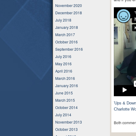
November 2020
December 2018
July 2018
January 2018
March 2017
October 2016
September 2016
July 2016
May 2016
April 2016
March 2016
January 2016
June 2015
March 2015
'Ups & Downs
October 2014
Charlotte W
July 2014
November 2013
Both comment
October 2013