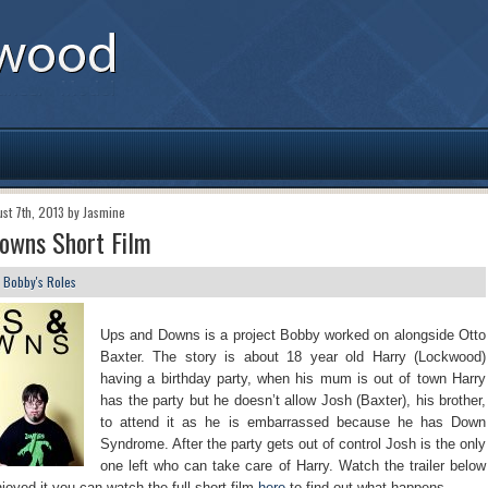
ust 7th, 2013 by Jasmine
owns Short Film
n
Bobby's Roles
Ups and Downs is a project Bobby worked on alongside Otto
Baxter. The story is about 18 year old Harry (Lockwood)
having a birthday party, when his mum is out of town Harry
has the party but he doesn’t allow Josh (Baxter), his brother,
to attend it as he is embarrassed because he has Down
Syndrome. After the party gets out of control Josh is the only
one left who can take care of Harry. Watch the trailer below
njoyed it you can watch the full short film
here
to find out what happens.