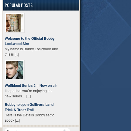
POPULAR POSTS
Welcome to the Official Bobby
Lockwood Site
My name is Bobby Lockwood and
this is [...]
Wolfblood Series 2 – Now on air
I hope that you’re enjoying the
new series… [...]
Bobby to open Gullivers Land
Trick & Treat Trail
Here is the Details Bobby set to
spook [...]