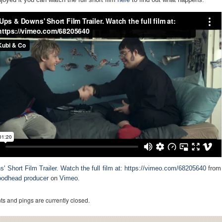
' Short Film Trailer. Watch the full film at: https://vimeo.com/68205640
from
oodhead producer
on
Vimeo
.
s and pings are currently closed.