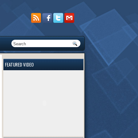
FEATURED VIDEO