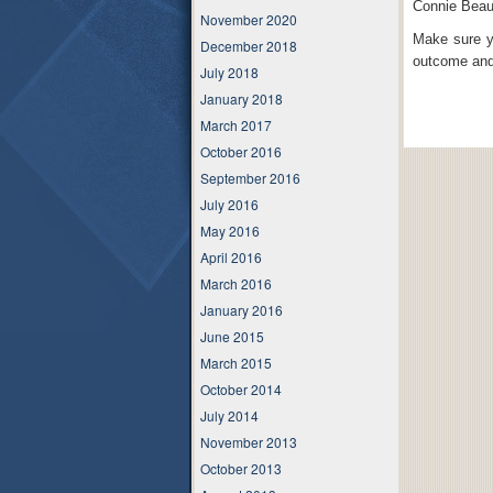
Connie Beau
November 2020
Make sure y
December 2018
outcome and 
July 2018
January 2018
March 2017
October 2016
September 2016
July 2016
May 2016
April 2016
March 2016
January 2016
June 2015
March 2015
October 2014
July 2014
November 2013
October 2013