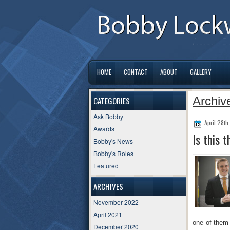
HOME
CONTACT
ABOUT
GALLERY
Archive
CATEGORIES
Ask Bobby
April 28th
Awards
Is this 
Bobby's News
Bobby's Roles
Featured
ARCHIVES
November 2022
April 2021
one of them 
December 2020