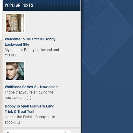
POPULAR POSTS
Welcome to the Official Bobby
Lockwood Site
My name is Bobby Lockwood and
this is [...]
Wolfblood Series 2 – Now on air
I hope that you’re enjoying the
new series… [...]
Bobby to open Gullivers Land
Trick & Treat Trail
Here is the Details Bobby set to
spook [...]