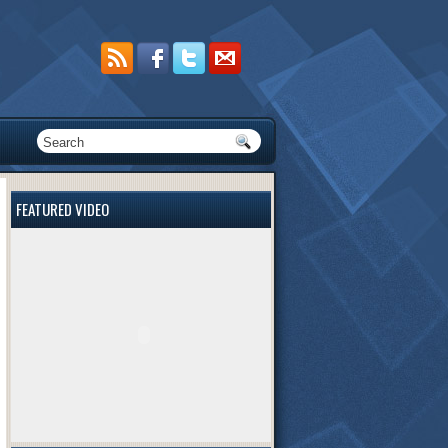
FEATURED VIDEO