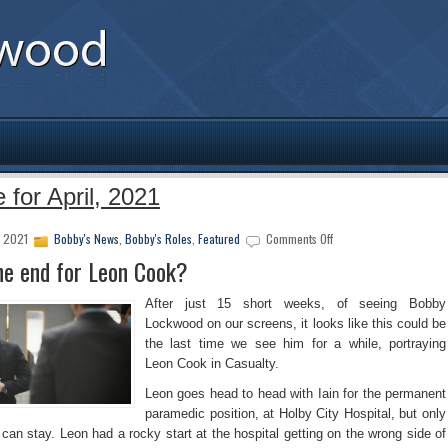
 for April, 2021
on
, 2021
Bobby's News
,
Bobby's Roles
,
Featured
Comments Off
Is
the end for Leon Cook?
this
the
After just 15 short weeks, of seeing Bobby
end
Lockwood on our screens, it looks like this could be
for
the last time we see him for a while, portraying
Leon
Cook?
Leon Cook in Casualty.
Leon goes head to head with Iain for the permanent
paramedic position, at Holby City Hospital, but only
can stay. Leon had a rocky start at the hospital getting on the wrong side of