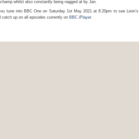
champ whilst also constantly being nagged at by Jan.
ou tune into BBC One on Saturday 1st May 2021 at 8:20pm to see Leon’s
catch up on all episodes currently on
BBC iPlayer.