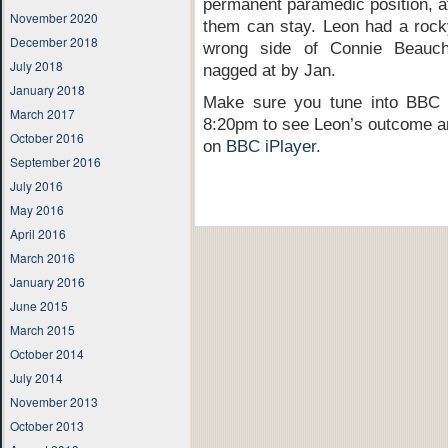
permanent paramedic position, at
November 2020
them can stay. Leon had a rocky 
December 2018
wrong side of Connie Beauch
July 2018
nagged at by Jan.
January 2018
Make sure you tune into BBC
March 2017
8:20pm to see Leon’s outcome an
October 2016
on
BBC iPlayer.
September 2016
July 2016
May 2016
April 2016
March 2016
January 2016
June 2015
March 2015
October 2014
July 2014
November 2013
October 2013