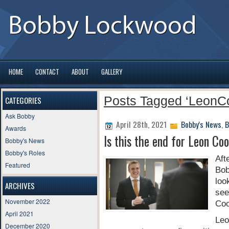
HOME
CONTACT
ABOUT
GALLERY
Posts Tagged ‘LeonC
CATEGORIES
Ask Bobby
April 28th, 2021
Bobby's News
,
B
Awards
Is this the end for Leon Co
Bobby's News
Bobby's Roles
Aft
Featured
Bo
loo
ARCHIVES
see
November 2022
Coo
April 2021
Leo
December 2020