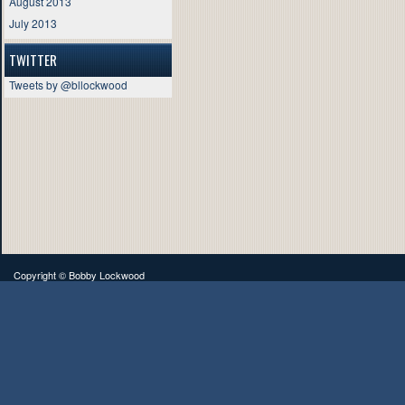
August 2013
July 2013
TWITTER
Tweets by @bllockwood
Copyright ©
Bobby Lockwood