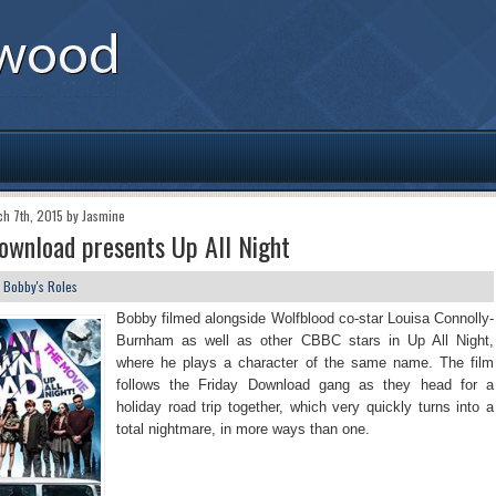
ch 7th, 2015 by Jasmine
ownload presents Up All Night
n
Bobby's Roles
Bobby filmed alongside Wolfblood co-star Louisa Connolly-
Burnham as well as other CBBC stars in Up All Night,
where he plays a character of the same name. The film
follows the Friday Download gang as they head for a
holiday road trip together, which very quickly turns into a
total nightmare, in more ways than one.