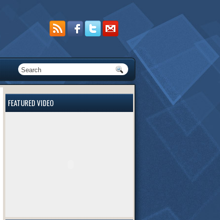
FEATURED VIDEO