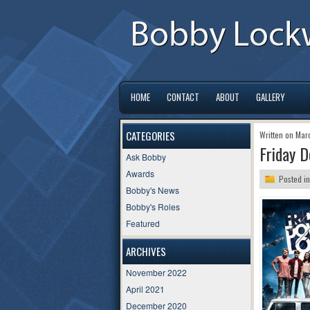
HOME
CONTACT
ABOUT
GALLERY
CATEGORIES
Written on Mar
Friday D
Ask Bobby
Awards
Posted i
Bobby's News
Bobby's Roles
Featured
ARCHIVES
November 2022
April 2021
December 2020