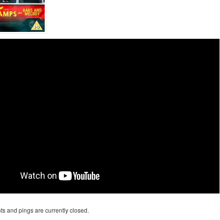
s and pings are currently closed.