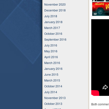
November 2020
December 2018
July 2018
January 2018
March 2017
October 2016
September 2016
July 2016
May 2016
April 2016
March 2016
January 2016
June 2015
March 2015
October 2014
July 2014
November 2013
October 2013
Both comment