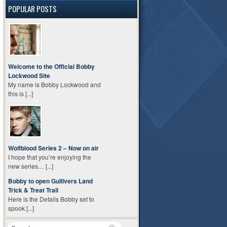
POPULAR POSTS
Welcome to the Official Bobby
Lockwood Site
My name is Bobby Lockwood and
this is [...]
Wolfblood Series 2 – Now on air
I hope that you’re enjoying the
new series… [...]
Bobby to open Gullivers Land
Trick & Treat Trail
Here is the Details Bobby set to
spook [...]