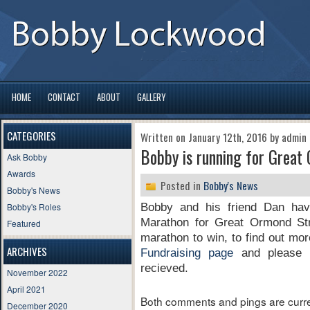
HOME
CONTACT
ABOUT
GALLERY
CATEGORIES
Written on January 12th, 2016 by admin
Bobby is running for Great
Ask Bobby
Awards
Posted in
Bobby's News
Bobby's News
Bobby's Roles
Bobby and his friend Dan hav
Marathon for Great Ormond Str
Featured
marathon to win, to find out mor
ARCHIVES
Fundraising page
and please d
recieved.
November 2022
April 2021
Both comments and pings are curre
December 2020