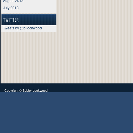
August 2013
July 2013
TWITTER
Tweets by @bllockwood
Copyright ©
Bobby Lockwood