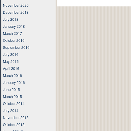
November 2020
December 2018
July 2018
January 2018
March 2017
October 2016
September 2016
July 2016
May 2016
April 2016
March 2016
January 2016
June 2015
March 2015
October 2014
July 2014
November 2013
October 2013