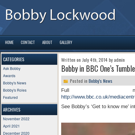
HOME
CONTACT
ABOUT
GALLERY
CATEGORIES
Written on July 4th, 2014 by admin
Bobby in BBC One’s Tumble
Ask Bobby
Awards
Posted in
Bobby's News
Bobby's News
Bobby's Roles
Full n
http://www.bbc.co.uk/mediacentr
Featured
See Bobby’s ‘Get to know me’ int
ARCHIVES
November 2022
Video
April 2021
Player
December 2020