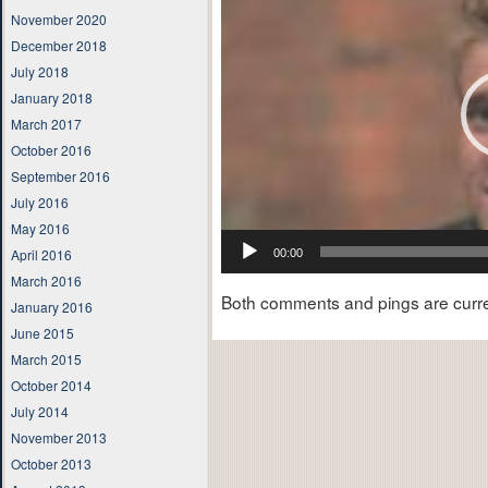
November 2020
December 2018
July 2018
January 2018
March 2017
October 2016
September 2016
July 2016
May 2016
April 2016
00:00
March 2016
Both comments and pings are curre
January 2016
June 2015
March 2015
October 2014
July 2014
November 2013
October 2013