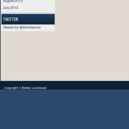
August 2013
July 2013
TWITTER
Tweets by @bllockwood
Copyright ©
Bobby Lockwood